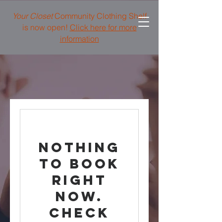
Your Closet
Community Clothing Shelf
is now open!
Click here for more
information
Nothing
to book
right
now.
Check