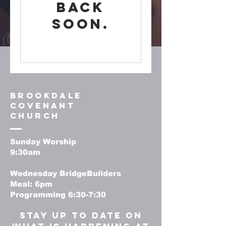
back
soon.
Brookdale
Covenant
Church
Sunday Worship
9:30am
Wednesday BridgeBuilders
Meal: 6pm
Programming 6:30-7:30
stay up to date on