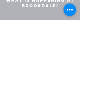
what is happening at
Brookdale!
Join Weekly Email
Get in touch with us:
(763) 535-6305
office@brookdalecovchurch.co
m
5139 Brooklyn Blvd
Brooklyn Center, MN, 55429
Give Now
©2025 by Brookdale Covenant
Church