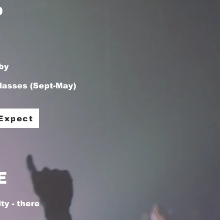
p
by
lasses (Sept-May)
edit me.
Expect
e
y - there