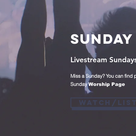
Sunday
Livestream Sunday
Miss a Sunday? You can find p
Sunday
Worship Page
Watch/Lis