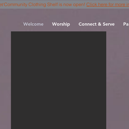
et
Community Clothing Shelf is now open!
Click here for more i
Welcome
Worship
Connect & Serve
Pa