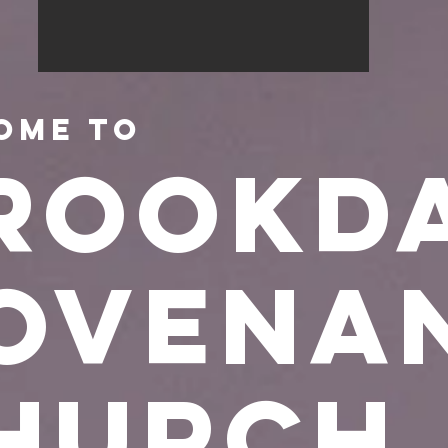
ome to
rookd
ovena
hurch