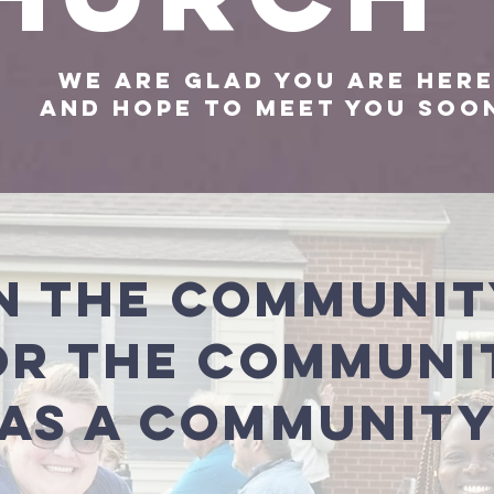
We are glad you are her
And hope to meet you so
n the Communi
or the Communi
As a Communit