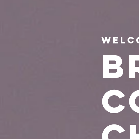
Welc
B
C
C