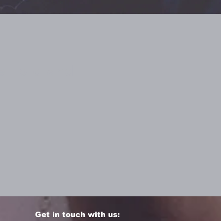
he Lord and
Get in touch with us: