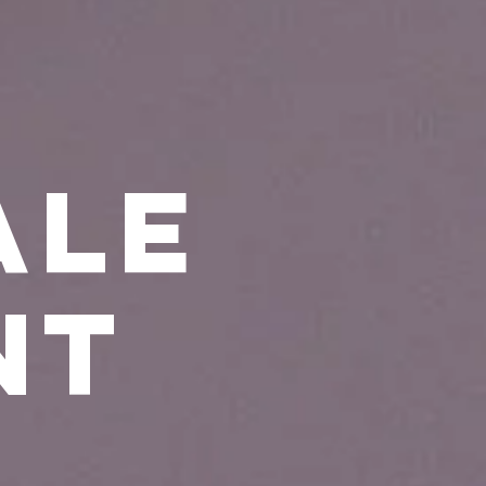
ale
nt