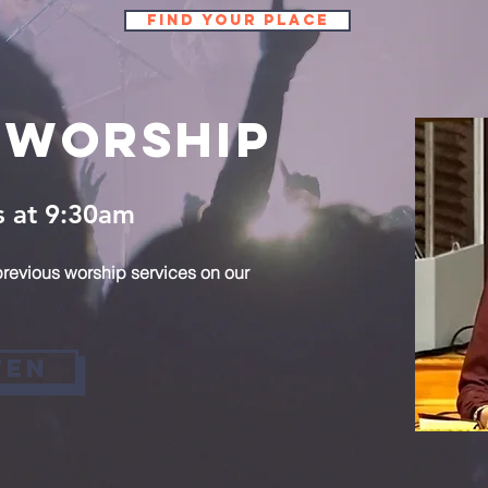
Find Your Place
 Worship
s at 9:30am
revious worship services on our
ten