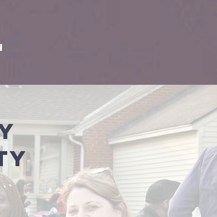
e
on
ty
ty
y