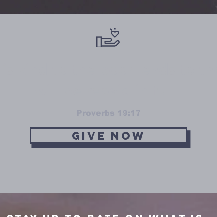
s kind to the poor lends to t
will be repaid in full"
Proverbs 19:17
Give Now