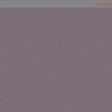
Your Clos