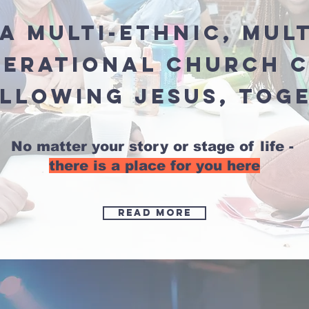
a multi-ethnic, mul
nerational church 
ollowing Jesus, tog
No matter your story or stage of life -
there is a place for you here
Read more