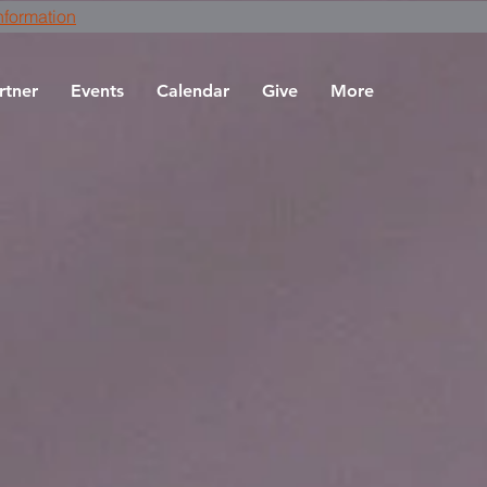
nformation
rtner
Events
Calendar
Give
More