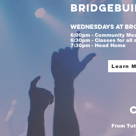
BridgeBui
Wednesdays at Br
6:00pm - Community Me
6:30pm - Classes for all
7:30pm - Head Home
I'm a p
Learn 
From Tuto