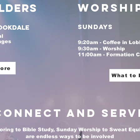
Worshi
lders
Sundays
ookdale
al
 ages
9:20am - Coffee in Lob
9:30am - Worship
11:00am - Formation C
aragraph. Click here to add your own text and 
Let your users get to know you.
More
What to 
Connect and Serv
ring to Bible Study, Sunday Worship to Sweat Equit
are endless ways to be involved