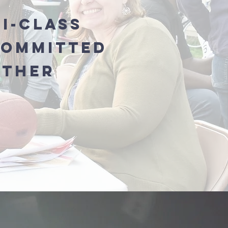
ti-Class
Committed
ether