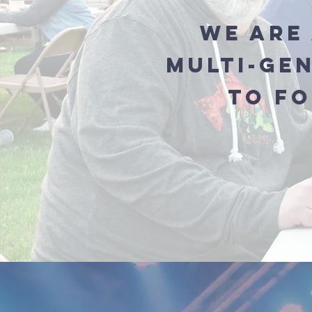
We are 
Multi-Ge
to f