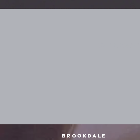
"Whoever i
Brookdale